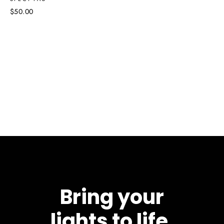
$50.00
Bring your
lights to life.