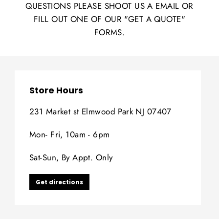
QUESTIONS PLEASE SHOOT US A EMAIL OR
FILL OUT ONE OF OUR "GET A QUOTE"
FORMS.
Store Hours
231 Market st Elmwood Park NJ 07407
Mon- Fri, 10am - 6pm
Sat-Sun, By Appt. Only
Get directions