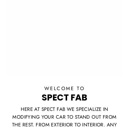
WELCOME TO
SPECT FAB
HERE AT SPECT FAB WE SPECIALIZE IN
MODIFYING YOUR CAR TO STAND OUT FROM
THE REST. FROM EXTERIOR TO INTERIOR. ANY