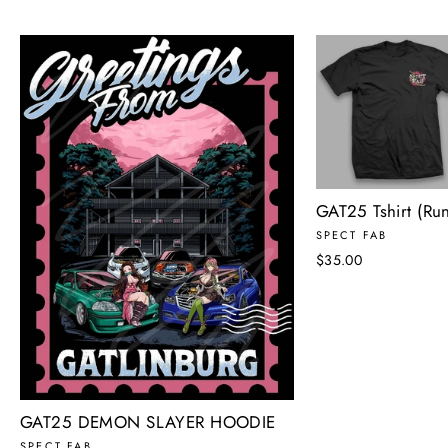
GAT25 Tshirt (Run
SPECT FAB
$35.00
GAT25 DEMON SLAYER HOODIE
SPECT FAB