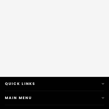
QUICK LINKS
MAIN MENU